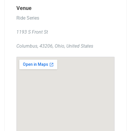
Venue
Ride Series
1193 S Front St
Columbus, 43206, Ohio, United States