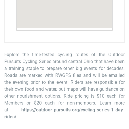
Explore the time-tested cycling routes of the Outdoor
Pursuits Cycling Series around central Ohio that have been
a training staple to prepare other big events for decades.
Roads are marked with RWGPS files and will be emailed
the evening prior to the event. Riders are responsible for
their own food and water, but maps will have guidance on
other nourishment options. Ride pricing is $10 each for
Members or $20 each for non-members. Learn more
at
https://outdoor-pursuits.org/cycling-series-1-day-
rides/
.