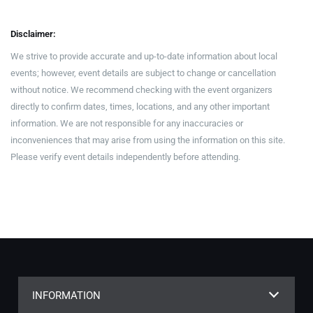
Disclaimer:
We strive to provide accurate and up-to-date information about local
events; however, event details are subject to change or cancellation
without notice. We recommend checking with the event organizers
directly to confirm dates, times, locations, and any other important
information. We are not responsible for any inaccuracies or
inconveniences that may arise from using the information on this site.
Please verify event details independently before attending.
INFORMATION