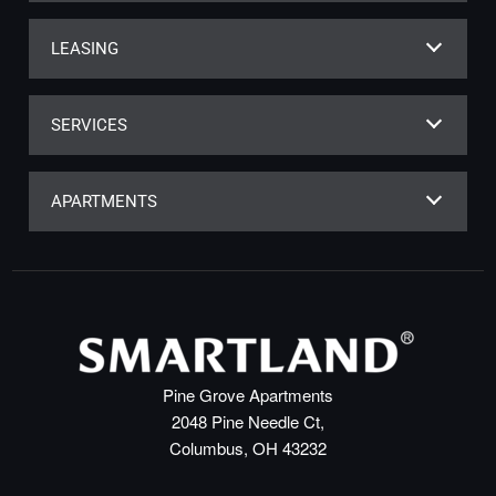
LEASING
SERVICES
APARTMENTS
Pine Grove Apartments
2048 Pine Needle Ct,
Columbus, OH 43232