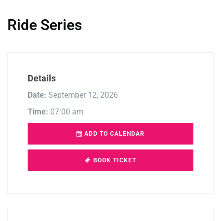
Ride Series
Details
Date:
September 12, 2026
Time:
07:00 am
ADD TO CALENDAR
BOOK TICKET