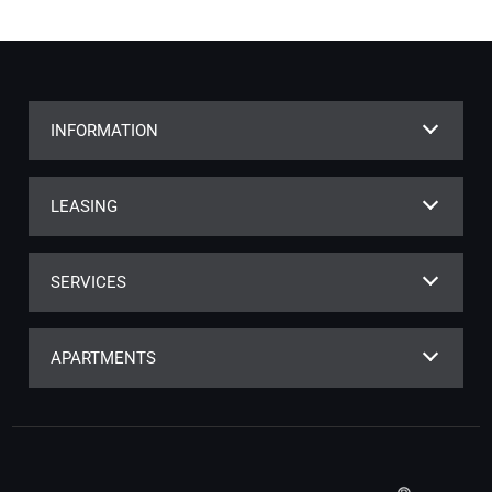
INFORMATION
LEASING
SERVICES
APARTMENTS