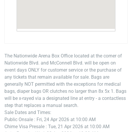
The Nationwide Arena Box Office located at the corner of
Nationwide Blvd. and McConnell Blvd. will be open on
event days ONLY for customer service or the purchase of
any tickets that remain available for sale. Bags are
generally NOT permitted with the exceptions for medical
bags, diaper bags OR clutches no larger than 8x 5x 1. Bags
will be x-rayed via a designated line at entry - a contactless
step that replaces a manual search.
Sale Dates and Times:
Public Onsale : Fri, 24 Apr 2026 at 10:00 AM
Chime Visa Presale : Tue, 21 Apr 2026 at 10:00 AM