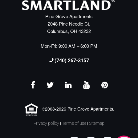
Pine Grove Apartments
2048 Pine Needle Ct,
Columbus, OH 43232
Mon-Fri: 9:00 AM – 6:00 PM
(740) 267-3157
©2008-2026 Pine Grove Apartments.
Privacy policy
|
Terms of use
|
Sitemap