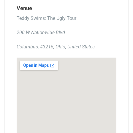
Venue
Teddy Swims: The Ugly Tour
200 W Nationwide Blvd
Columbus, 43215, Ohio, United States