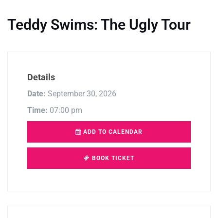
Teddy Swims: The Ugly Tour
Details
Date:
September 30, 2026
Time:
07:00 pm
ADD TO CALENDAR
BOOK TICKET