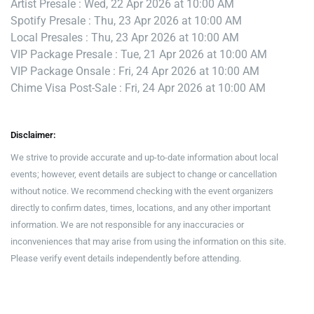
Artist Presale : Wed, 22 Apr 2026 at 10:00 AM
Spotify Presale : Thu, 23 Apr 2026 at 10:00 AM
Local Presales : Thu, 23 Apr 2026 at 10:00 AM
VIP Package Presale : Tue, 21 Apr 2026 at 10:00 AM
VIP Package Onsale : Fri, 24 Apr 2026 at 10:00 AM
Chime Visa Post-Sale : Fri, 24 Apr 2026 at 10:00 AM
Disclaimer:
We strive to provide accurate and up-to-date information about local
events; however, event details are subject to change or cancellation
without notice. We recommend checking with the event organizers
directly to confirm dates, times, locations, and any other important
information. We are not responsible for any inaccuracies or
inconveniences that may arise from using the information on this site.
Please verify event details independently before attending.