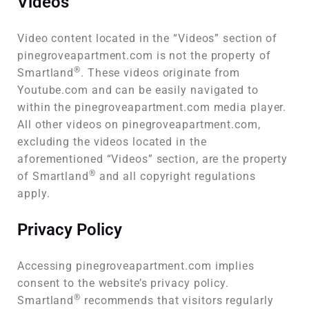
Videos
Video content located in the “Videos” section of
pinegroveapartment.com is not the property of
®
Smartland
. These videos originate from
Youtube.com and can be easily navigated to
within the pinegroveapartment.com media player.
All other videos on pinegroveapartment.com,
excluding the videos located in the
aforementioned “Videos” section, are the property
®
of Smartland
and all copyright regulations
apply.
Privacy Policy
Accessing pinegroveapartment.com implies
consent to the website’s privacy policy.
®
Smartland
recommends that visitors regularly