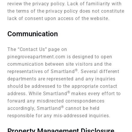
review the privacy policy. Lack of familiarity with
the terms of the privacy policy does not constitute
lack of consent upon access of the website.
Communication
The “Contact Us” page on
pinegroveapartment.com is designed to open
communication between site visitors and the
®
representatives of Smartland
. Several different
departments are represented and any inquiries
should be addressed to the appropriate contact
®
address. While Smartland
makes every effort to
forward any misdirected correspondences
®
accordingly, Smartland
cannot be held
responsible for any mis-addressed inquiries.
Property Management Disclosure