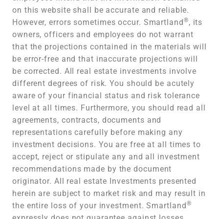
on this website shall be accurate and reliable.
®
However, errors sometimes occur. Smartland
, its
owners, officers and employees do not warrant
that the projections contained in the materials will
be error-free and that inaccurate projections will
be corrected. All real estate investments involve
different degrees of risk. You should be acutely
aware of your financial status and risk tolerance
level at all times. Furthermore, you should read all
agreements, contracts, documents and
representations carefully before making any
investment decisions. You are free at all times to
accept, reject or stipulate any and all investment
recommendations made by the document
originator. All real estate Investments presented
herein are subject to market risk and may result in
®
the entire loss of your investment. Smartland
expressly does not guarantee against losses