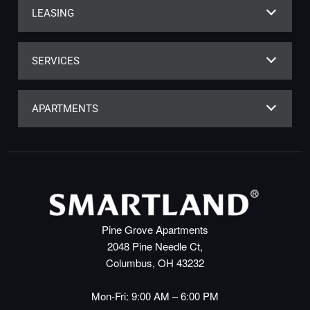
LEASING
SERVICES
APARTMENTS
Pine Grove Apartments
2048 Pine Needle Ct,
Columbus, OH 43232
Mon-Fri: 9:00 AM – 6:00 PM