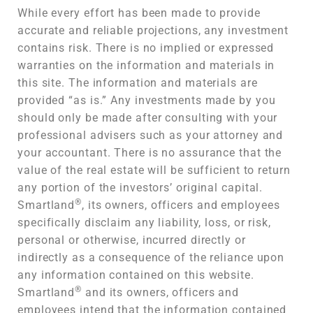
While every effort has been made to provide
accurate and reliable projections, any investment
contains risk. There is no implied or expressed
warranties on the information and materials in
this site. The information and materials are
provided “as is.” Any investments made by you
should only be made after consulting with your
professional advisers such as your attorney and
your accountant. There is no assurance that the
value of the real estate will be sufficient to return
any portion of the investors’ original capital.
®
Smartland
, its owners, officers and employees
specifically disclaim any liability, loss, or risk,
personal or otherwise, incurred directly or
indirectly as a consequence of the reliance upon
any information contained on this website.
®
Smartland
and its owners, officers and
employees intend that the information contained