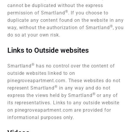
cannot be duplicated without the express
®
permission of Smartland
. If you choose to
duplicate any content found on the website in any
®
way, without the authorization of Smartland
, you
do so at your own risk.
Links to Outside websites
®
Smartland
has no control over the content of
outside websites linked to on
pinegroveapartment.com. These websites do not
®
represent Smartland
in any way and do not
®
express the views held by Smartland
or any of
its representatives. Links to any outside website
on pinegroveapartment.com are provided for
informational purposes only.