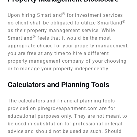
®
Upon hiring Smartland
for investment services
®
no client shall be obligated to utilize Smartland
as their property management service. While
®
Smartland
feels that it would be the most
appropriate choice for your property management,
you are free at any time to hire a different
property management company of your choosing
or to manage your property independently.
Calculators and Planning Tools
The calculators and financial planning tools
provided on pinegroveapartment.com are for
educational purposes only. They are not meant to
be used in substitution for professional or legal
advice and should not be used as such. Should