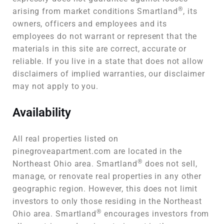
®
arising from market conditions Smartland
, its
owners, officers and employees and its
employees do not warrant or represent that the
materials in this site are correct, accurate or
reliable. If you live in a state that does not allow
disclaimers of implied warranties, our disclaimer
may not apply to you.
Availability
All real properties listed on
pinegroveapartment.com are located in the
®
Northeast Ohio area. Smartland
does not sell,
manage, or renovate real properties in any other
geographic region. However, this does not limit
investors to only those residing in the Northeast
®
Ohio area. Smartland
encourages investors from