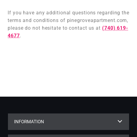
If you have any additional questions regarding the
terms and conditions of pinegroveapartment.com,
please do not hesitate to contact us at
(740) 619-
4677
.
INFORMATION