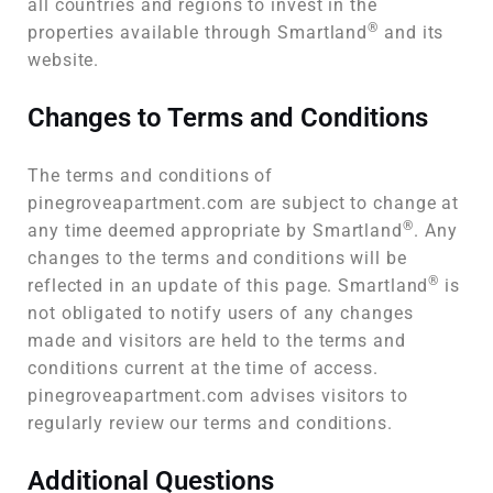
all countries and regions to invest in the
®
properties available through Smartland
and its
website.
Changes to Terms and Conditions
The terms and conditions of
pinegroveapartment.com are subject to change at
®
any time deemed appropriate by Smartland
. Any
changes to the terms and conditions will be
®
reflected in an update of this page. Smartland
is
not obligated to notify users of any changes
made and visitors are held to the terms and
conditions current at the time of access.
pinegroveapartment.com advises visitors to
regularly review our terms and conditions.
Additional Questions