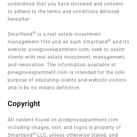
understood that you have reviewed and consent
to adhere to the terms and conditions detailed
hereafter:
®
Smartland
is a real estate investment
®
management firm and as such Smartland
and its
website, pinegroveapartment.com, seek to assist
clients with real estate investment, management,
and renovation. The information available at
pinegroveapartment.com is intended for the sole
purpose of educating clients and website visitors
and is by no means definitive.
Copyright
All content found on pinegroveapartment.com
including images, text, and logos is property of
®
Smartland
LLC, unless otherwise stated, and