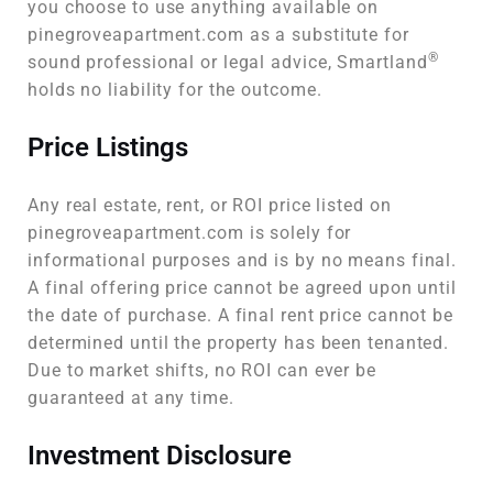
you choose to use anything available on
pinegroveapartment.com as a substitute for
®
sound professional or legal advice, Smartland
holds no liability for the outcome.
Price Listings
Any real estate, rent, or ROI price listed on
pinegroveapartment.com is solely for
informational purposes and is by no means final.
A final offering price cannot be agreed upon until
the date of purchase. A final rent price cannot be
determined until the property has been tenanted.
Due to market shifts, no ROI can ever be
guaranteed at any time.
Investment Disclosure