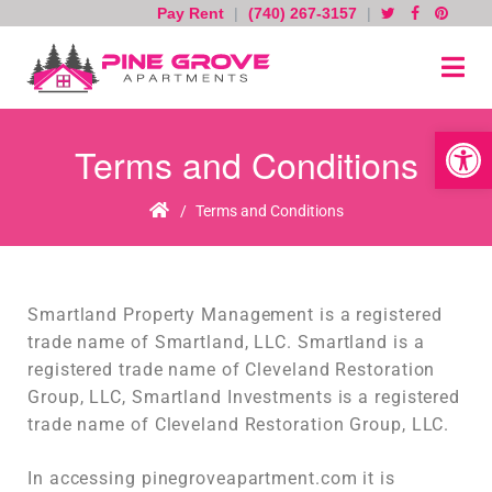
Pay Rent
|
(740) 267-3157
|
Skip
to
content
Open toolb
Terms and Conditions
Home
/
Terms and Conditions
Smartland Property Management is a registered
trade name of Smartland, LLC. Smartland is a
registered trade name of Cleveland Restoration
Group, LLC, Smartland Investments is a registered
trade name of Cleveland Restoration Group, LLC.
In accessing pinegroveapartment.com it is