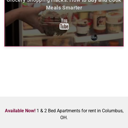
Meals Smarter
Available Now!
1 & 2 Bed Apartments for rent in Columbus,
OH.