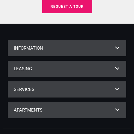
REQUEST A TOUR
INFORMATION
LEASING
SERVICES
APARTMENTS