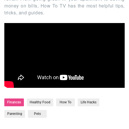
money on bills, How To TV has the most helpful tips,
tricks, and guides.
Finances
Healthy Food
How To
Life Hacks
Parenting
Pets