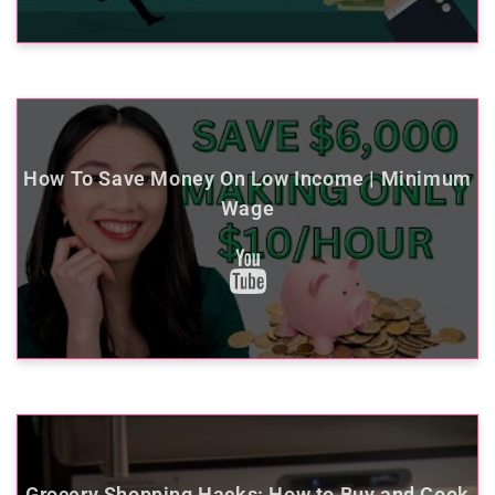
How To Save Money On Low Income | Minimum
Wage
Grocery Shopping Hacks: How to Buy and Cook