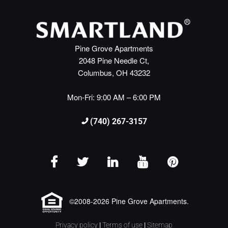
Pine Grove Apartments
2048 Pine Needle Ct,
Columbus, OH 43232
Mon-Fri: 9:00 AM – 6:00 PM
(740) 267-3157
©2008-2026 Pine Grove Apartments.
Privacy policy
|
Terms of use
|
Sitemap