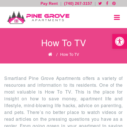
Pay Rent
|
(740) 267-3157
|
Skip
to
content
Open toolb
How To TV
Home
/
How To TV
Smartland Pine Grove Apartments offers a variety of
resources and information to its residents. One of the
most valuable is How To TV. This is the place for
insight on how to save money, apartment life and
lifestyle, mind-blowing life hacks, advice on parenting,
and pets. There’s no better place to watch videos or
read articles on the pressing questions you have as a
renter. From going green in your apartment to saving