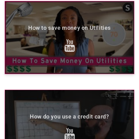
How to save money on Utilities
How do you use a credit card?