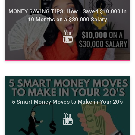
MONEY SAVING TIPS: How I Saved $10,000 in
10 Months on a $30,000 Salary
5 Smart Money Moves to Make in Your 20’s