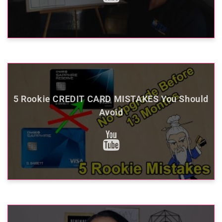
5 Rookie CREDIT CARD MISTAKES You Should
Avoid