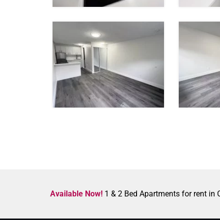
Available Now!
1 & 2 Bed Apartments for rent in