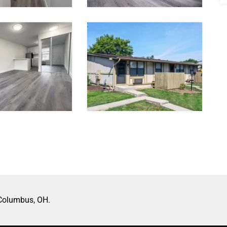
 Columbus, OH.