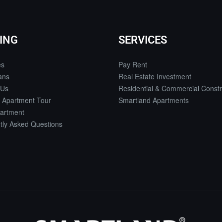
ING
SERVICES
es
Pay Rent
ans
Real Estate Investment
 Us
Residential & Commercial Constr
 Apartment Tour
Smartland Apartments
artment
tly Asked Questions