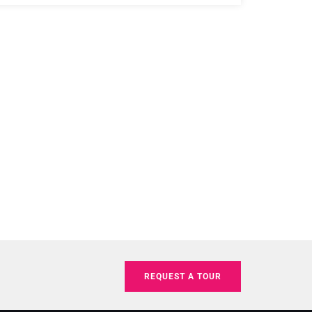
REQUEST A TOUR