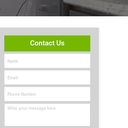
Contact Us