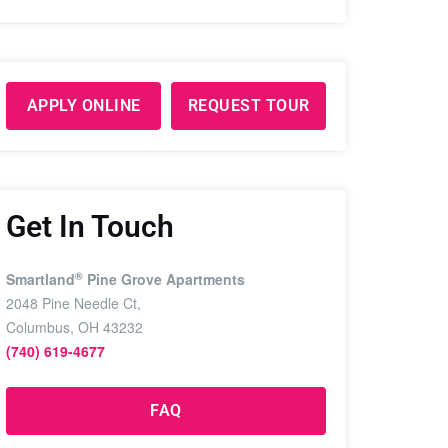
APPLY ONLINE
REQUEST TOUR
Get In Touch
®
Smartland
Pine Grove Apartments
2048 Pine Needle Ct,
Columbus, OH 43232
(740) 619-4677
FAQ