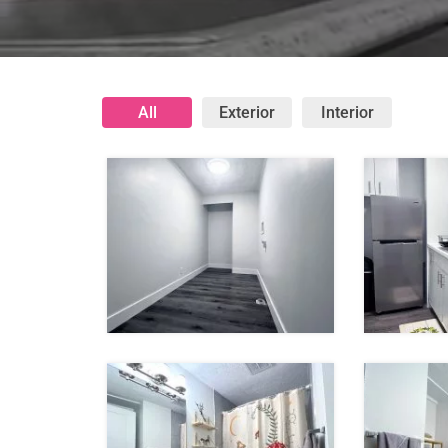
All
Exterior
Interior