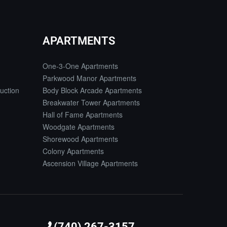
APARTMENTS
One-3-One Apartments
Parkwood Manor Apartments
uction
Body Block Arcade Apartments
Breakwater Tower Apartments
Hall of Fame Apartments
Woodgate Apartments
Shorewood Apartments
Colony Apartments
Ascension Village Apartments
(740) 267-3157