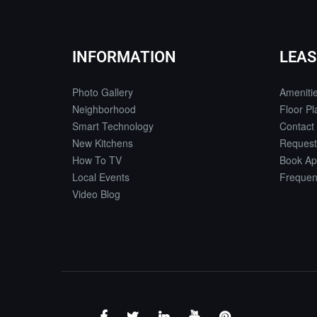
INFORMATION
LEAS
Photo Gallery
Ameniti
Neighborhood
Floor Pl
Smart Technology
Contact
New Kitchens
Request
How To TV
Book Ap
Local Events
Frequen
Video Blog