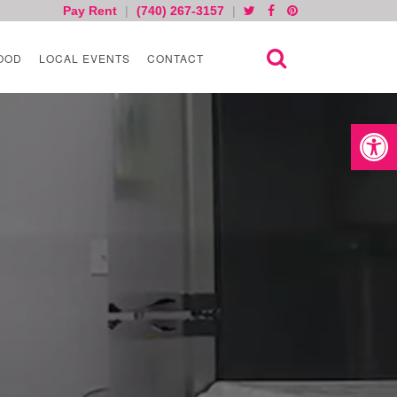
Pay Rent
|
(740) 267-3157
|
OOD
LOCAL EVENTS
CONTACT
Open toolb