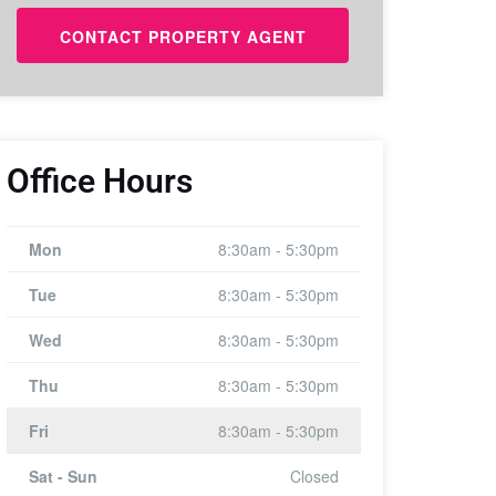
Office Hours
Mon
8:30am - 5:30pm
Tue
8:30am - 5:30pm
Wed
8:30am - 5:30pm
Thu
8:30am - 5:30pm
Fri
8:30am - 5:30pm
Sat - Sun
Closed