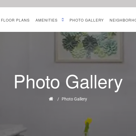
FLOOR PLANS
AMENITIES
PHOTO GALLERY
NEIGHBORH
Photo Gallery
Home
/
Photo Gallery