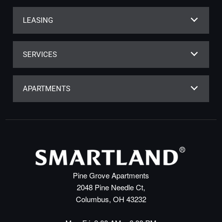
LEASING
SERVICES
APARTMENTS
Pine Grove Apartments
2048 Pine Needle Ct,
Columbus, OH 43232