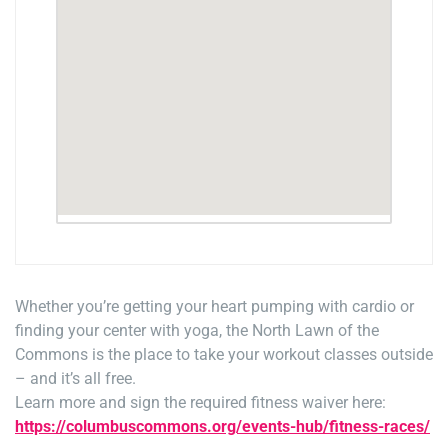
Whether you’re getting your heart pumping with cardio or
finding your center with yoga, the North Lawn of the
Commons is the place to take your workout classes outside
– and it’s all free.
Learn more and sign the required fitness waiver here:
https://columbuscommons.org/events-hub/fitness-races/