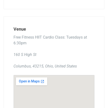
Venue
Free Fitness HIIT Cardio Class: Tuesdays at
6:30pm
160 S High St
Columbus, 43215, Ohio, United States