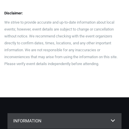
Disclaimer:
We strive to provide accurate and up-to-date information about local
events; however, event details are subject to change or cancellation
without notice. We recommend checking with the event organizers
directly to confirm dates, times, locations, and any other important
information. We are not responsible for any inaccuracies or
inconveniences that may arise from using the information on this site.
Please verify event details independently before attending.
INFORMATION