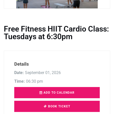
Free Fitness HIIT Cardio Class:
Tuesdays at 6:30pm
Details
Date:
September 01, 2026
Time:
06:30 pm
ADD TO CALENDAR
BOOK TICKET