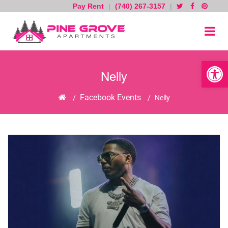
Pay Rent
|
(740) 267-3157
|
Skip
to
content
Open toolb
Nelly
Home
Facebook Events
/
/
Nelly