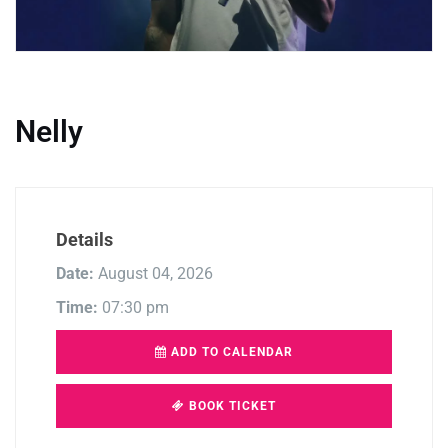
Nelly
Details
Date:
August 04, 2026
Time:
07:30 pm
ADD TO CALENDAR
BOOK TICKET