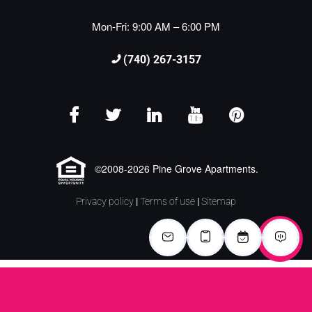
Mon-Fri: 9:00 AM – 6:00 PM
(740) 267-3157
©2008-2026 Pine Grove Apartments.
Privacy policy
|
Terms of use
|
Sitemap