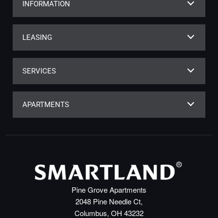
INFORMATION
LEASING
SERVICES
APARTMENTS
Pine Grove Apartments
2048 Pine Needle Ct,
Columbus, OH 43232