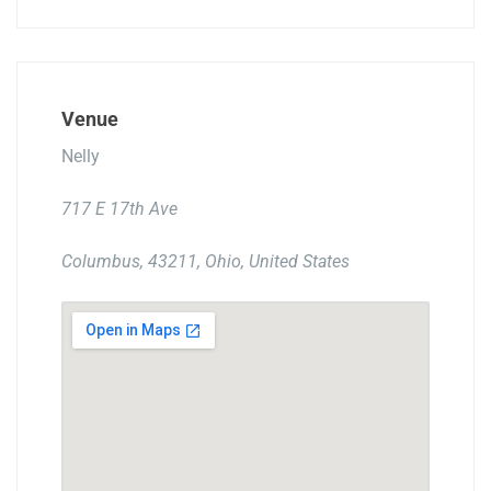
Venue
Nelly
717 E 17th Ave
Columbus, 43211, Ohio, United States