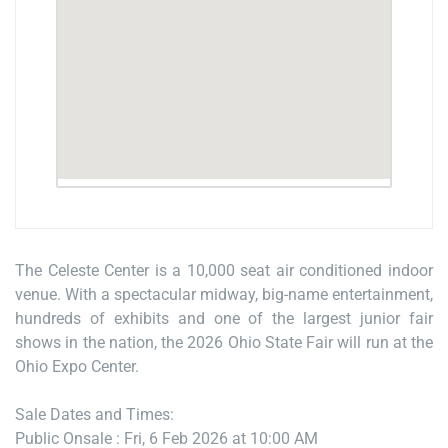
The Celeste Center is a 10,000 seat air conditioned indoor
venue. With a spectacular midway, big-name entertainment,
hundreds of exhibits and one of the largest junior fair
shows in the nation, the 2026 Ohio State Fair will run at the
Ohio Expo Center.
Sale Dates and Times:
Public Onsale : Fri, 6 Feb 2026 at 10:00 AM