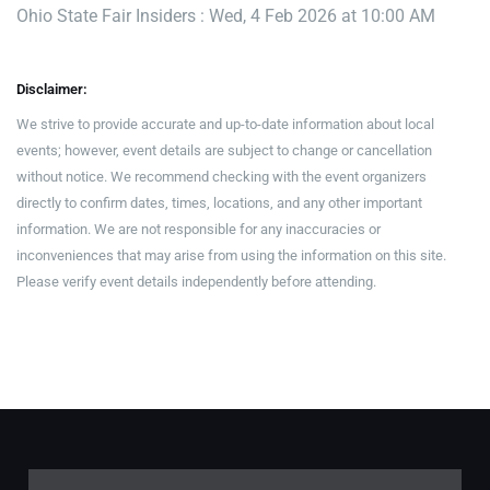
Ohio State Fair Insiders : Wed, 4 Feb 2026 at 10:00 AM
Disclaimer:
We strive to provide accurate and up-to-date information about local
events; however, event details are subject to change or cancellation
without notice. We recommend checking with the event organizers
directly to confirm dates, times, locations, and any other important
information. We are not responsible for any inaccuracies or
inconveniences that may arise from using the information on this site.
Please verify event details independently before attending.