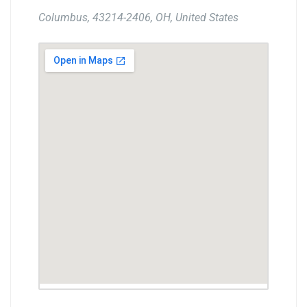
Columbus, 43214-2406, OH, United States