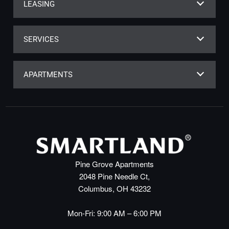
LEASING
SERVICES
APARTMENTS
Pine Grove Apartments
2048 Pine Needle Ct,
Columbus, OH 43232
Mon-Fri: 9:00 AM – 6:00 PM