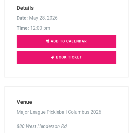
Details
Date:
May 28, 2026
Time:
12:00 pm
ADD TO CALENDAR
BOOK TICKET
Venue
Major League Pickleball Columbus 2026
880 West Henderson Rd