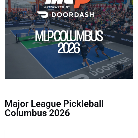
Major League Pickleball
Columbus 2026