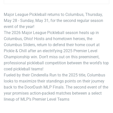
Major League Pickleball returns to Columbus, Thursday,
May 28 - Sunday, May 31, for the second regular season
event of the year!
The 2026 Major League Pickleball season heats up in
Columbus, Ohio! Hosts and hometown heroes, the
Columbus Sliders, return to defend their home court at
Pickle & Chill after an electrifying 2025 Premier Level
Championship win. Don’t miss out on this preeminent,
professional pickleball competition between the world’s top
coed pickleball teams!
Fueled by their Cinderella Run to the 2025 title, Columbus
looks to maximize their standings points on their journey
back to the DoorDash MLP Finals. The second event of the
year promises action-packed matches between a select
lineup of MLP’s Premier Level Teams