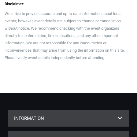
Disclaimer:
We strive to provide accurate and up-to-date information about local
events; however, event details are subject to change or cancellation
without notice. We recommend checking with the event organizers
directly to confirm dates, times, locations, and any other important
information. We are not responsible for any inaccuracies or
inconveniences that may arise from using the information on this site.
Please verify event details independently before attending.
INFORMATION