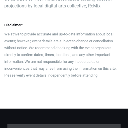
projections by local digital arts collective, ReMix
Disclaimer:
We strive to provide accurate and up-to-date information about local
events; however, event details are subject to change or cancellation
without notice. We recommend checking with the event organizers
directly to confirm dates, times, locations, and any other important
information. We are not responsible for any inaccuracies or
inconveniences that may arise from using the information on this site.
Please verify event details independently before attending.