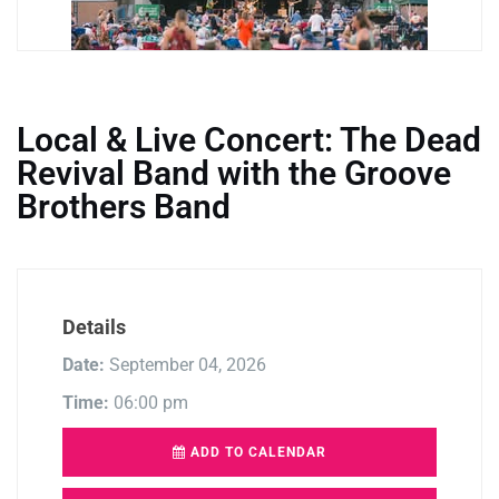
Local & Live Concert: The Dead
Revival Band with the Groove
Brothers Band
Details
Date:
September 04, 2026
Time:
06:00 pm
ADD TO CALENDAR