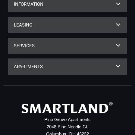
INFORMATION
LEASING
SERVICES
APARTMENTS
Pine Grove Apartments
2048 Pine Needle Ct,
Columbus, OH 43232