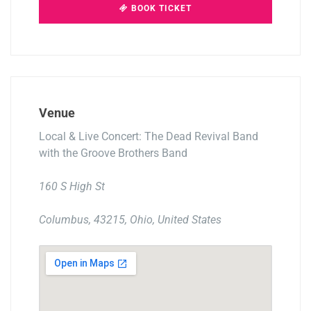
BOOK TICKET
Venue
Local & Live Concert: The Dead Revival Band
with the Groove Brothers Band
160 S High St
Columbus, 43215, Ohio, United States