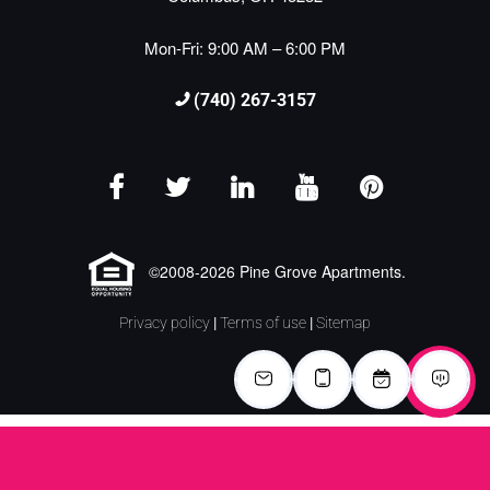
Mon-Fri: 9:00 AM – 6:00 PM
(740) 267-3157
©2008-2026 Pine Grove Apartments.
Privacy policy
|
Terms of use
|
Sitemap