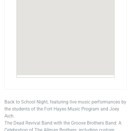
Back to School Night, featuring live music performances by
the students of the Fort Hayes Music Program and Joey
Aich.
The Dead Revival Band with the Groove Brothers Band: A
Celebration of The Allman Brothers, including custom