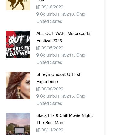
09/18/2026
Columbus, 43210, Ohio,
United States
ALL OUT WAR- Motorsports
Festival 2026
09/05/2026
Columbus, 43211, Ohio,
United States
Shreya Ghosal: U-First
Experience
09/09/2026
Columbus, 43215, Ohio,
United States
Black Flix & Chill Movie Night:
The Best Man
09/11/2026