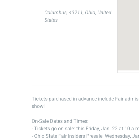
Columbus, 43211, Ohio, United
States
Tickets purchased in advance include Fair admiss
show!
On-Sale Dates and Times:
- Tickets go on sale: this Friday, Jan. 23 at 10 a.m
- Ohio State Fair Insiders Presale: Wednesday, Ja