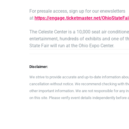
For presale access, sign up for our enewsletters
at
https://engage.ticketmaster.net/OhioStateFai
The Celeste Center is a 10,000 seat air conditio
entertainment, hundreds of exhibits and one of th
State Fair will run at the Ohio Expo Center.
Disclaimer:
We strive to provide accurate and up-to-date information abou
cancellation without notice. We recommend checking with the 
other important information. We are not responsible for any 
on this site. Please verify event details independently before 