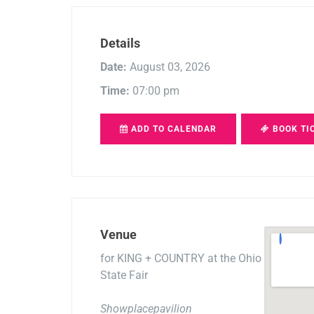
Details
Date:
August 03, 2026
Time:
07:00 pm
ADD TO CALENDAR
BOOK TI
Venue
for KING + COUNTRY at the Ohio
State Fair
Showplacepavilion