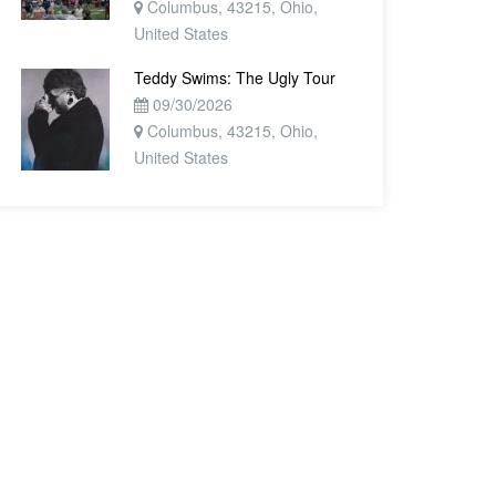
Columbus, 43215, Ohio,
United States
Teddy Swims: The Ugly Tour
09/30/2026
Columbus, 43215, Ohio,
United States