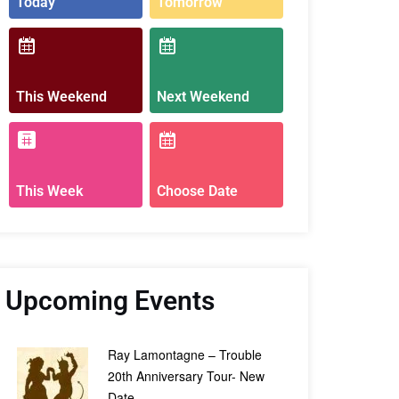
Today
Tomorrow
This Weekend
Next Weekend
This Week
Choose Date
Upcoming Events
Ray Lamontagne – Trouble
20th Anniversary Tour- New
Date