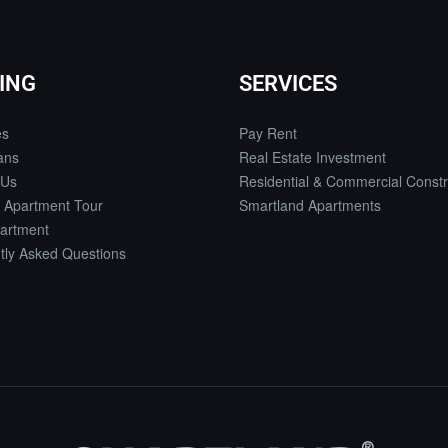
ING
SERVICES
es
Pay Rent
ans
Real Estate Investment
 Us
Residential & Commercial Constr
 Apartment Tour
Smartland Apartments
artment
tly Asked Questions