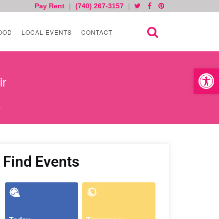
Pay Rent
|
(740) 267-3157
|
OOD
LOCAL EVENTS
CONTACT
Open toolb
ir
r
Find Events