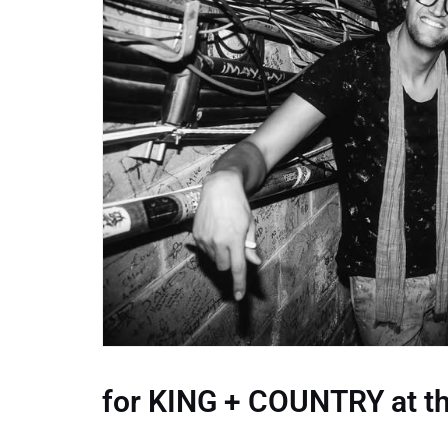
for KING + COUNTRY at th