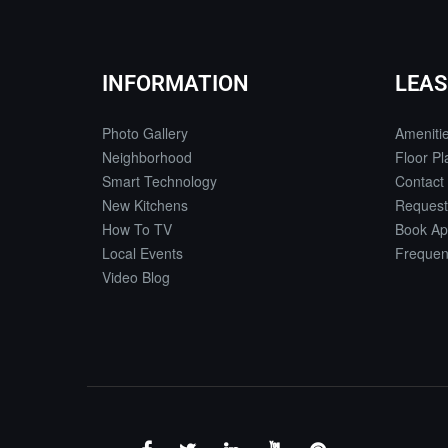
INFORMATION
LEAS
Photo Gallery
Ameniti
Neighborhood
Floor Pl
Smart Technology
Contact
New Kitchens
Request
How To TV
Book Ap
Local Events
Frequen
Video Blog