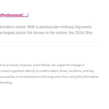
rPreferenceC.../
ned indoor venue. With a spectacular midway, big-name
e largest junior fair shows in the nation, the 2026 Ohio
t local events; however, event details are subject to change or
event organizers directly to confirm dates, times, locations, and any
inaccuracies or inconveniences that may arise from using the information
attending.