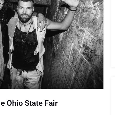
e Ohio State Fair