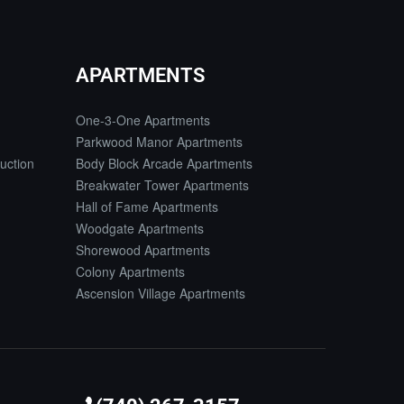
APARTMENTS
One-3-One Apartments
Parkwood Manor Apartments
uction
Body Block Arcade Apartments
Breakwater Tower Apartments
Hall of Fame Apartments
Woodgate Apartments
Shorewood Apartments
Colony Apartments
Ascension Village Apartments