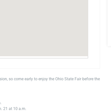
ion, so come early to enjoy the Ohio State Fair before the
.
n. 21 at 10 a.m.