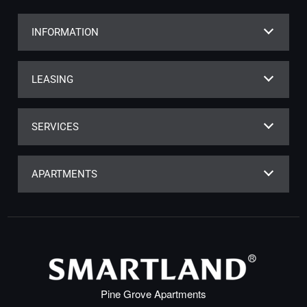
INFORMATION
LEASING
SERVICES
APARTMENTS
Pine Grove Apartments