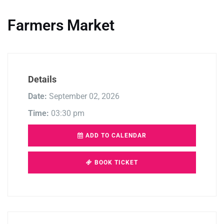
Farmers Market
Details
Date:
September 02, 2026
Time:
03:30 pm
ADD TO CALENDAR
BOOK TICKET