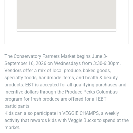
The Conservatory Farmers Market begins June 3-
September 16, 2026 on Wednesdays from 3:30-6:30pm.
Vendors offer a mix of local produce, baked goods,
specialty foods, handmade items, and health & beauty
products. EBT is accepted for all qualifying purchases and
incentive dollars through the Produce Perks Columbus
program for fresh produce are offered for all EBT
participants.
Kids can also participate in VEGGIE CHAMPS, a weekly
activity that rewards kids with Veggie Bucks to spend at the
market.