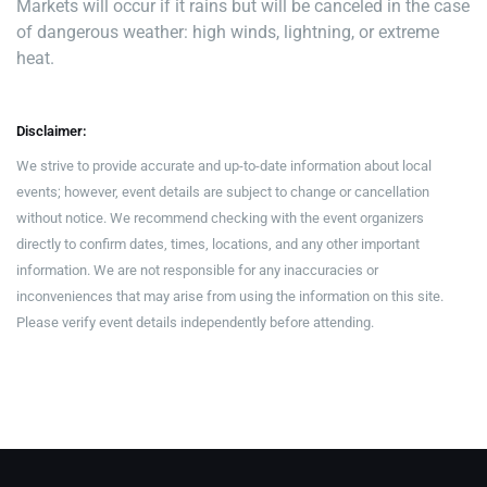
Markets will occur if it rains but will be canceled in the case
of dangerous weather: high winds, lightning, or extreme
heat.
Disclaimer:
We strive to provide accurate and up-to-date information about local
events; however, event details are subject to change or cancellation
without notice. We recommend checking with the event organizers
directly to confirm dates, times, locations, and any other important
information. We are not responsible for any inaccuracies or
inconveniences that may arise from using the information on this site.
Please verify event details independently before attending.