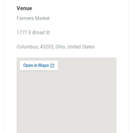
Venue
Farmers Market
1777 E Broad St
Columbus, 43203, Ohio, United States