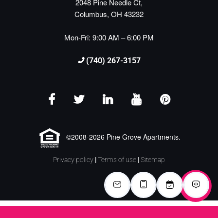
2048 Pine Needle Ct,
Columbus, OH 43232
Mon-Fri: 9:00 AM – 6:00 PM
(740) 267-3157
©2008-2026 Pine Grove Apartments.
Privacy policy
|
Terms of use
|
Sitemap