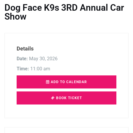
Dog Face K9s 3RD Annual Car
Show
Details
Date:
May 30, 2026
Time:
11:00 am
ADD TO CALENDAR
BOOK TICKET