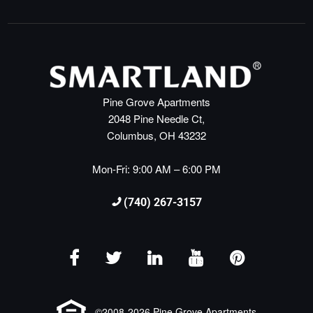
Pine Grove Apartments
2048 Pine Needle Ct,
Columbus, OH 43232
Mon-Fri: 9:00 AM – 6:00 PM
(740) 267-3157
©2008-2026 Pine Grove Apartments.