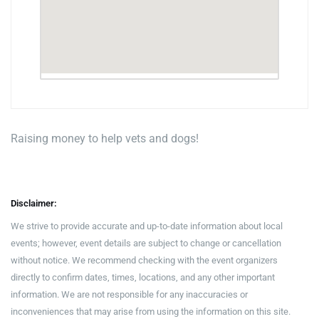
Raising money to help vets and dogs!
Disclaimer:
We strive to provide accurate and up-to-date information about local
events; however, event details are subject to change or cancellation
without notice. We recommend checking with the event organizers
directly to confirm dates, times, locations, and any other important
information. We are not responsible for any inaccuracies or
inconveniences that may arise from using the information on this site.