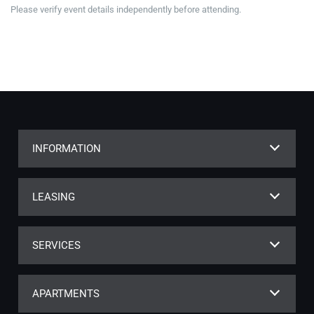
Please verify event details independently before attending.
INFORMATION
LEASING
SERVICES
APARTMENTS