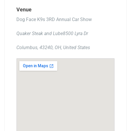
Venue
Dog Face K9s 3RD Annual Car Show
Quaker Steak and Lube8500 Lyra Dr
Columbus, 43240, OH, United States