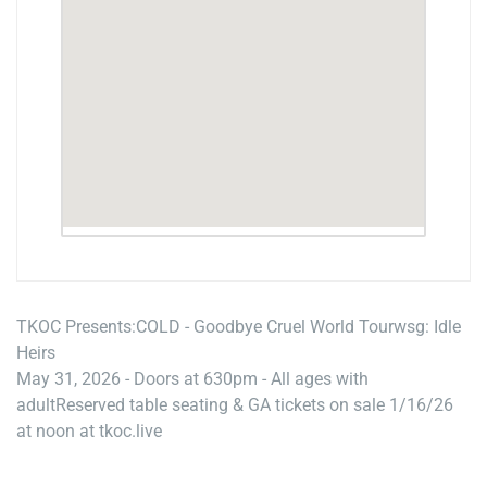
TKOC Presents:
COLD - Goodbye Cruel World Tour
wsg: Idle
Heirs
May 31, 2026 - Doors at 630pm - All ages with
adult
Reserved table seating & GA tickets on sale 1/16/26
at noon at tkoc.live