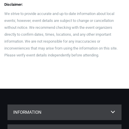
Disclaimer:
We strive to provide accurate and up-to-date information about local
events; however, event details are subject to change or cancellation
without notice. We recommend checking with the event organizers
directly to confirm dates, times, locations, and any other important
information. We are not responsible for any inaccuracies or
inconveniences that may arise from using the information on this site.
Please verify event details independently before attending.
INFORMATION