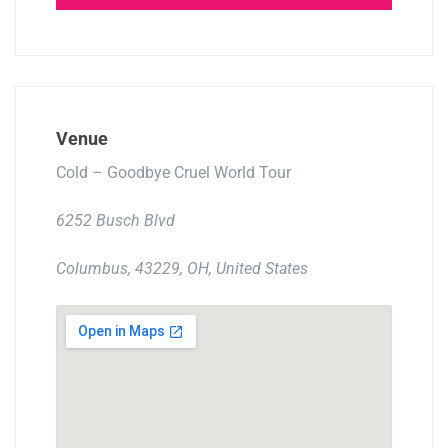
Venue
Cold – Goodbye Cruel World Tour
6252 Busch Blvd
Columbus, 43229, OH, United States