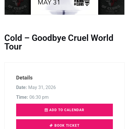
Cold – Goodbye Cruel World
Tour
Details
Date:
May 31, 2026
Time:
06:30 pm
ADD TO CALENDAR
BOOK TICKET