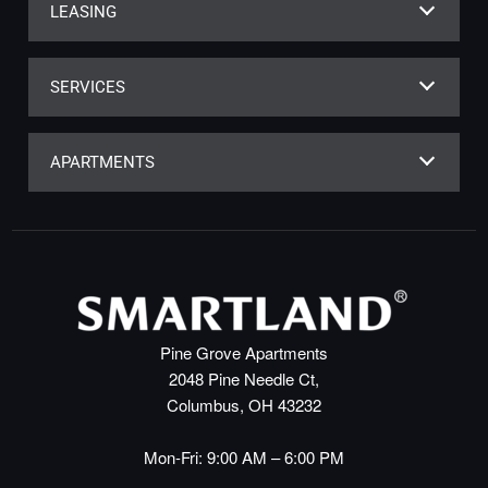
LEASING
SERVICES
APARTMENTS
Pine Grove Apartments
2048 Pine Needle Ct,
Columbus, OH 43232
Mon-Fri: 9:00 AM – 6:00 PM