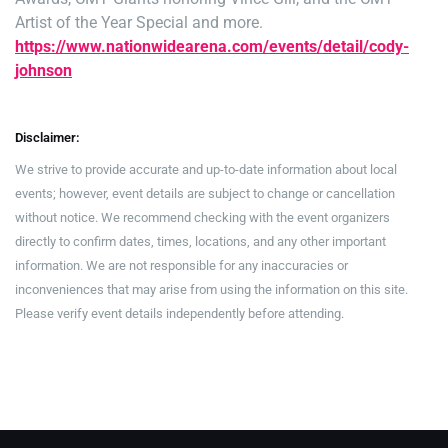
Artist of the Year Special and more.
https://www.nationwidearena.com/events/detail/cody-
johnson
Disclaimer:
We strive to provide accurate and up-to-date information about local
events; however, event details are subject to change or cancellation
without notice. We recommend checking with the event organizers
directly to confirm dates, times, locations, and any other important
information. We are not responsible for any inaccuracies or
inconveniences that may arise from using the information on this site.
Please verify event details independently before attending.