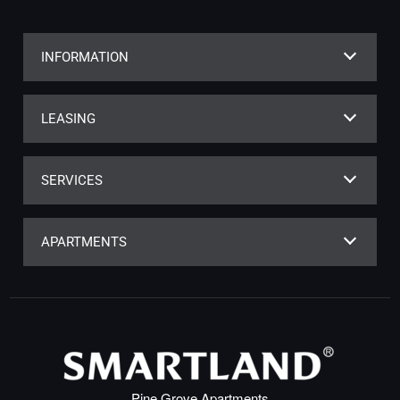
INFORMATION
LEASING
SERVICES
APARTMENTS
Pine Grove Apartments