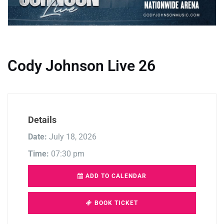
Cody Johnson Live 26
Details
Date:
July 18, 2026
Time:
07:30 pm
ADD TO CALENDAR
BOOK TICKET