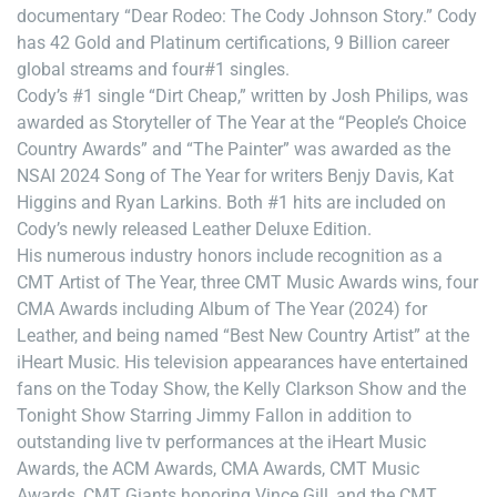
documentary “Dear Rodeo: The Cody Johnson Story.” Cody
has 42 Gold and Platinum certifications, 9 Billion career
global streams and four#1 singles.
Cody’s #1 single “Dirt Cheap,” written by Josh Philips, was
awarded as Storyteller of The Year at the “People’s Choice
Country Awards” and “The Painter” was awarded as the
NSAI 2024 Song of The Year for writers Benjy Davis, Kat
Higgins and Ryan Larkins. Both #1 hits are included on
Cody’s newly released Leather Deluxe Edition.
His numerous industry honors include recognition as a
CMT Artist of The Year, three CMT Music Awards wins, four
CMA Awards including Album of The Year (2024) for
Leather, and being named “Best New Country Artist” at the
iHeart Music. His television appearances have entertained
fans on the Today Show, the Kelly Clarkson Show and the
Tonight Show Starring Jimmy Fallon in addition to
outstanding live tv performances at the iHeart Music
Awards, the ACM Awards, CMA Awards, CMT Music
Awards, CMT Giants honoring Vince Gill, and the CMT