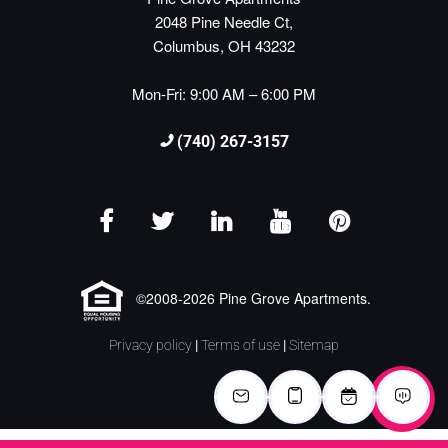
2048 Pine Needle Ct,
Columbus, OH 43232
Mon-Fri: 9:00 AM – 6:00 PM
(740) 267-3157
©2008-2026 Pine Grove Apartments.
Privacy policy
|
Terms of use
|
Sitemap