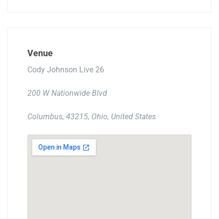
Venue
Cody Johnson Live 26
200 W Nationwide Blvd
Columbus, 43215, Ohio, United States