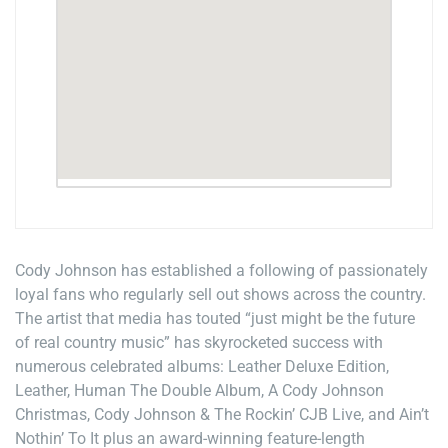
Cody Johnson has established a following of passionately
loyal fans who regularly sell out shows across the country.
The artist that media has touted “just might be the future
of real country music” has skyrocketed success with
numerous celebrated albums: Leather Deluxe Edition,
Leather, Human The Double Album, A Cody Johnson
Christmas, Cody Johnson & The Rockin’ CJB Live, and Ain’t
Nothin’ To It plus an award-winning feature-length