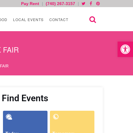
Pay Rent
|
(740) 267-3157
|
OOD
LOCAL EVENTS
CONTACT
Open toolb
K FAIR
 FAIR
Find Events