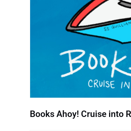
Books Ahoy! Cruise into