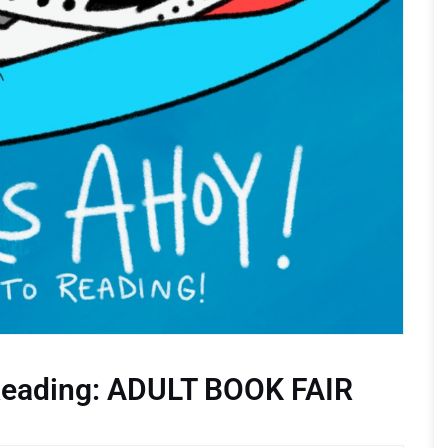
 Reading: ADULT BOOK FAIR