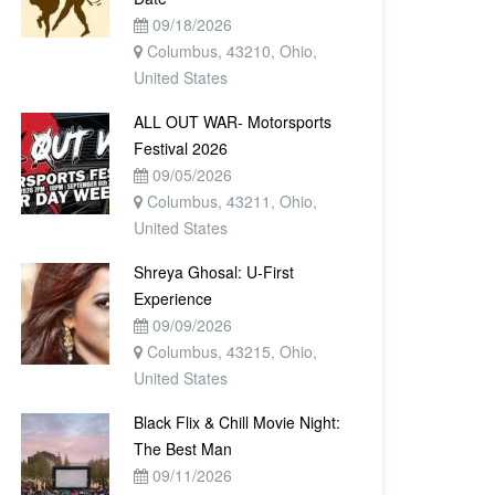
09/18/2026
Columbus, 43210, Ohio,
United States
ALL OUT WAR- Motorsports
Festival 2026
09/05/2026
Columbus, 43211, Ohio,
United States
Shreya Ghosal: U-First
Experience
09/09/2026
Columbus, 43215, Ohio,
United States
Black Flix & Chill Movie Night:
The Best Man
09/11/2026