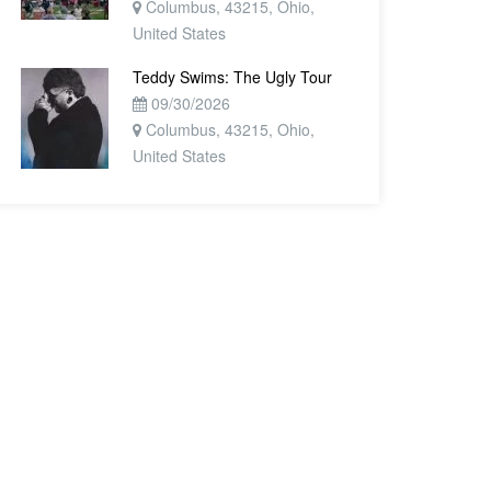
Columbus, 43215, Ohio,
United States
Teddy Swims: The Ugly Tour
09/30/2026
Columbus, 43215, Ohio,
United States