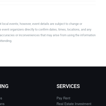
t local events; however, event details are subject to change or
event organizers directly to confirm dates, times, locations, and any
inaccuracies or inconveniences that may arise from using the information
attending.
ING
SERVICES
es
Pay Rent
ans
Real Estate Investment