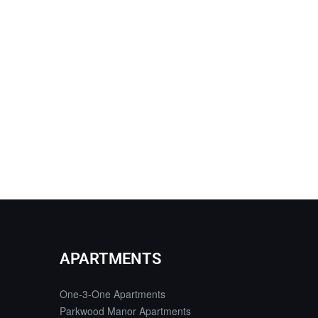
APARTMENTS
One-3-One Apartments
Parkwood Manor Apartments