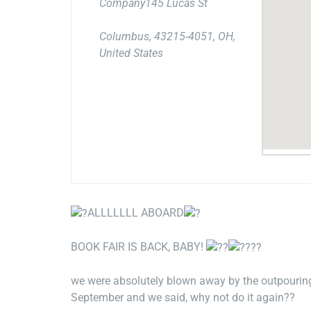
Company145 Lucas St
Columbus, 43215-4051, OH,
United States
ALLLLLLL ABOARD
BOOK FAIR IS BACK, BABY!
we were absolutely blown away by the outpouring
September and we said, why not do it again??