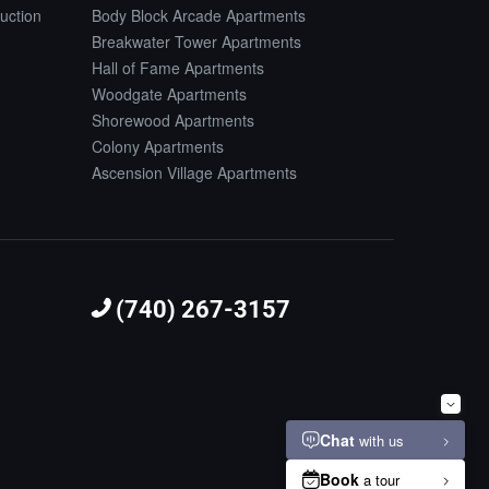
uction
Body Block Arcade Apartments
Breakwater Tower Apartments
Hall of Fame Apartments
Woodgate Apartments
Shorewood Apartments
Colony Apartments
Ascension Village Apartments
(740) 267-3157