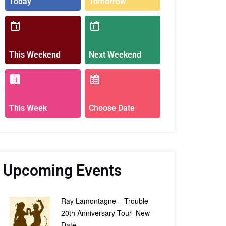
Today
Tomorrow
This Weekend
Next Weekend
This Week
Choose Date
Upcoming Events
Ray Lamontagne – Trouble
20th Anniversary Tour- New
Date