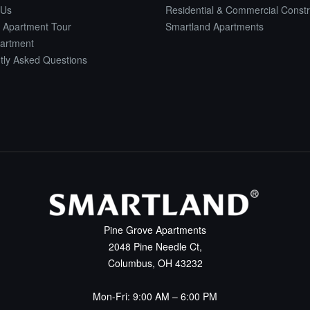
 Us
Residential & Commercial Constr
 Apartment Tour
Smartland Apartments
artment
tly Asked Questions
Pine Grove Apartments
2048 Pine Needle Ct,
Columbus, OH 43232
Mon-Fri: 9:00 AM – 6:00 PM