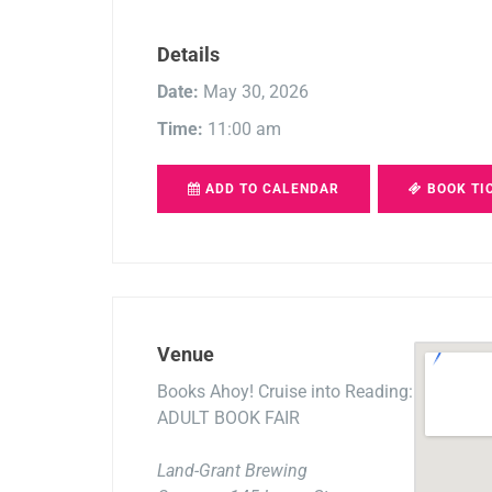
Details
Date:
May 30, 2026
Time:
11:00 am
ADD TO CALENDAR
BOOK TI
Venue
Books Ahoy! Cruise into Reading:
ADULT BOOK FAIR
Land-Grant Brewing