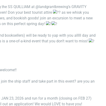
ng the SS QUILLIAM at @landgrantbrewing’s GRAVITY
en! Don your best tourist attire
as we whisk you
rews, and bookish goods! join an excursion to meet a new
s on this perfect spring day!
d booksellers) will be ready to yap with you alllll day and
s is a one-of-a-kind event that you don’t want to miss!
s welcome!!
oin the ship staff and take part in this event? are you an
 23, 2026 and run for a month (closing on FEB 27)
ll out an application! We would LOVE to have you!