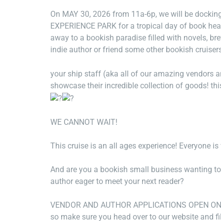
On MAY 30, 2026 from 11a-6p, we will be docki
EXPERIENCE PARK for a tropical day of book heav
away to a bookish paradise filled with novels, b
indie author or friend some other bookish cruiser
your ship staff (aka all of our amazing vendors an
showcase their incredible collection of goods! thi
WE CANNOT WAIT!
This cruise is an all ages experience! Everyone i
And are you a bookish small business wanting to j
author eager to meet your next reader?
VENDOR AND AUTHOR APPLICATIONS OPEN ON JAN
so make sure you head over to our website and fi