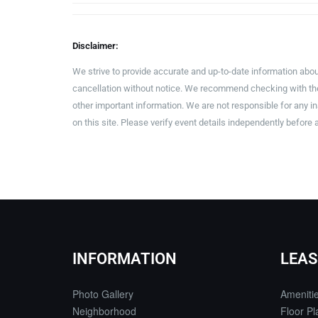
Disclaimer:
We strive to provide accurate and up-to-date information abou
cancellation without notice. We recommend checking with the 
other important information. We are not responsible for any 
on this site. Please verify event details independently before 
INFORMATION
LEAS
Photo Gallery
Ameniti
Neighborhood
Floor Pl