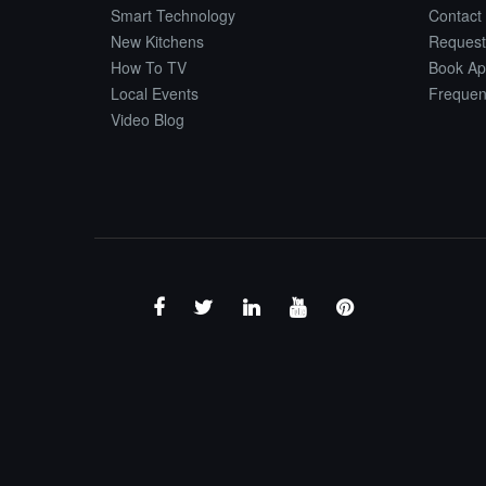
Smart Technology
Contact
New Kitchens
Request
How To TV
Book Ap
Local Events
Frequen
Video Blog