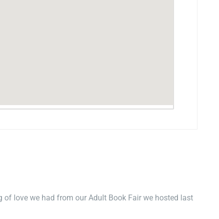
 of love we had from our Adult Book Fair we hosted last