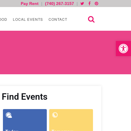
Pay Rent
|
(740) 267-3157
|
OOD
LOCAL EVENTS
CONTACT
Open toolb
Find Events