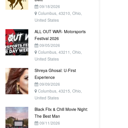
09/18/2026
Columbus, 43210, Ohio,
United States
ALL OUT WAR- Motorsports
Festival 2026
09/05/2026
Columbus, 43211, Ohio,
United States
Shreya Ghosal: U-First
Experience
09/09/2026
Columbus, 43215, Ohio,
United States
Black Flix & Chill Movie Night:
The Best Man
09/11/2026