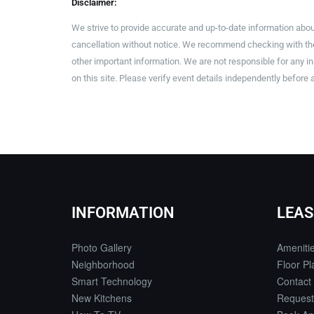
Disclaimer:
We strive to provide accurate and up-to-date information abou
cancellation without notice. We recommend checking with the 
other important information. We are not responsible for any 
on this site. Please verify event details independently before 
INFORMATION
LEAS
Photo Gallery
Ameniti
Neighborhood
Floor Pl
Smart Technology
Contact
New Kitchens
Request