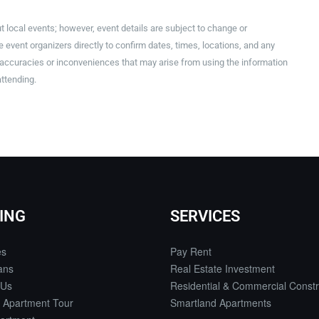
t local events; however, event details are subject to change or
event organizers directly to confirm dates, times, locations, and any
inaccuracies or inconveniences that may arise from using the information
attending.
ING
SERVICES
es
Pay Rent
ans
Real Estate Investment
 Us
Residential & Commercial Constr
 Apartment Tour
Smartland Apartments