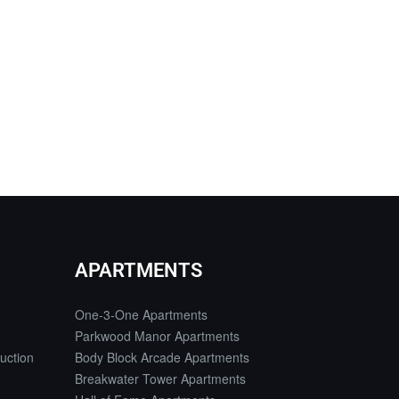
APARTMENTS
One-3-One Apartments
Parkwood Manor Apartments
uction
Body Block Arcade Apartments
Breakwater Tower Apartments