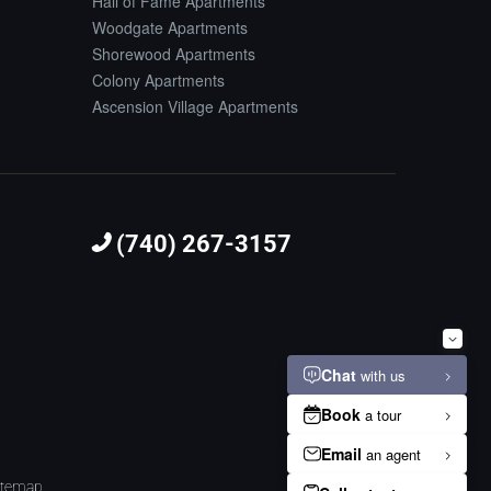
Hall of Fame Apartments
Woodgate Apartments
Shorewood Apartments
Colony Apartments
Ascension Village Apartments
(740) 267-3157
itemap