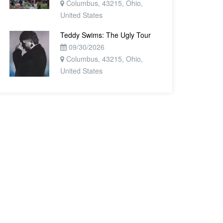
Columbus, 43215, Ohio,
United States
Teddy Swims: The Ugly Tour
09/30/2026
Columbus, 43215, Ohio,
United States