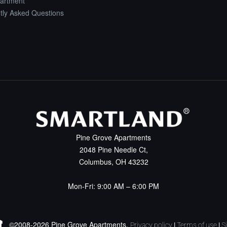
artment
tly Asked Questions
Pine Grove Apartments
2048 Pine Needle Ct,
Columbus, OH 43232
Mon-Fri: 9:00 AM – 6:00 PM
©2008-2026 Pine Grove Apartments.
Privacy policy
|
Terms of use
|
S