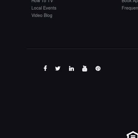
How To TV
Book Ap
Local Events
Frequen
Video Blog