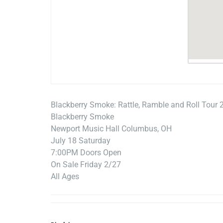
Blackberry Smoke: Rattle, Ramble and Roll Tour 
Blackberry Smoke
Newport Music Hall Columbus, OH
July 18 Saturday
7:00PM Doors Open
On Sale Friday 2/27
All Ages