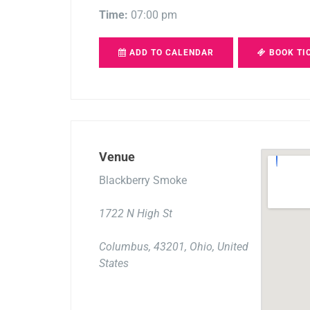
Time:
07:00 pm
ADD TO CALENDAR
BOOK TI
Venue
Blackberry Smoke
1722 N High St
Columbus, 43201, Ohio, United
States