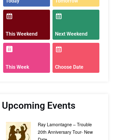
Today
Tomorrow
This Weekend
Next Weekend
This Week
Choose Date
Upcoming Events
Ray Lamontagne – Trouble
20th Anniversary Tour- New
Date