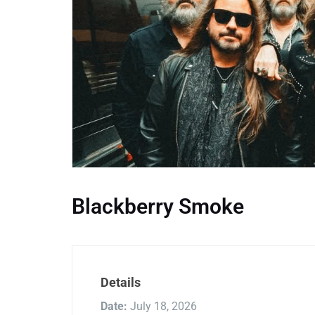
Blackberry Smoke
Details
Date:
July 18, 2026