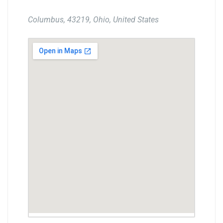
Columbus, 43219, Ohio, United States