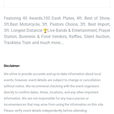
Featuring 40 Awards,100 Dash Plates, 4ft. Best of Show,
3ft.Best Motorcycle, 3ft. Pastors Choice, 3ft. Best Import,
3ft. Longest Distance
Live Bands & Entertainment, Prayer
Station, Business & Food Vendors, Raffles, Silent Auction,
Trackless Train and much more....
Disclaimer:
We strive to provide accurate and up-to-date information about local
events; however, event details are subject to change or cancellation
without notice. We recommend checking with the event organizers
directly to confirm dates, times, locations, and any other important
information. We are not responsible for any inaccuracies or
inconveniences that may arise from using the information on this site.
Please verify event details independently before attending.