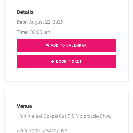
Details
Date:
August 22, 2026
Time:
02:00 pm
ADD TO CALENDAR
BOOK TICKET
Venue
18th Annual Gospel Car 7 & Motorcycle Show
2300 North Cassady ave