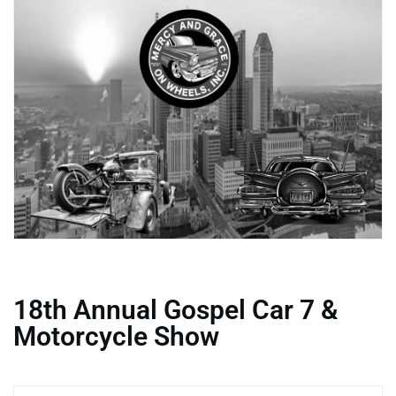
18th Annual Gospel Car 7 &
Motorcycle Show