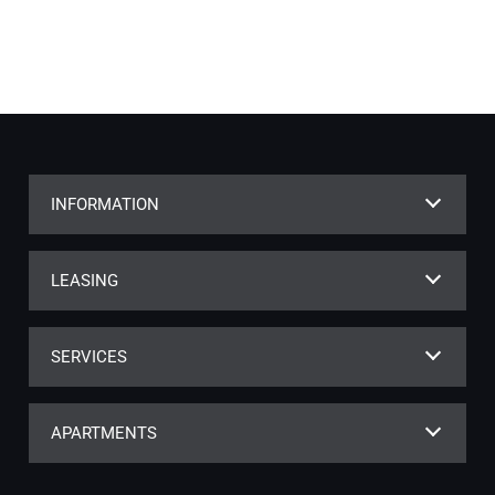
INFORMATION
LEASING
SERVICES
APARTMENTS