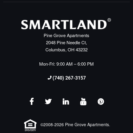
Pine Grove Apartments
2048 Pine Needle Ct,
Columbus, OH 43232
Mon-Fri: 9:00 AM – 6:00 PM
(740) 267-3157
©2008-2026 Pine Grove Apartments.