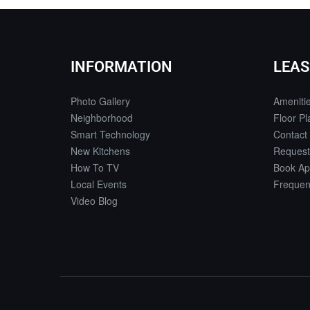
INFORMATION
LEAS
Photo Gallery
Ameniti
Neighborhood
Floor Pl
Smart Technology
Contact
New Kitchens
Request
How To TV
Book Ap
Local Events
Frequen
Video Blog