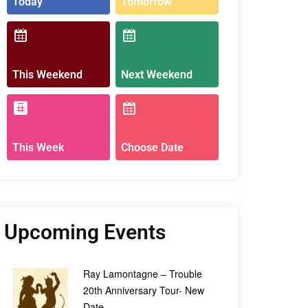
Today
Tomorrow
This Weekend
Next Weekend
This Week
Choose Date
Upcoming Events
Ray Lamontagne – Trouble
20th Anniversary Tour- New
Date