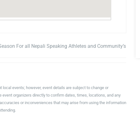
Season For all Nepali Speaking Athletes and Community’s
t local events; however, event details are subject to change or
event organizers directly to confirm dates, times, locations, and any
inaccuracies or inconveniences that may arise from using the information
attending.