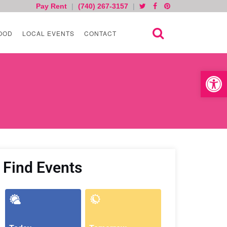
Pay Rent
|
(740) 267-3157
|
OOD
LOCAL EVENTS
CONTACT
Open toolb
Find Events