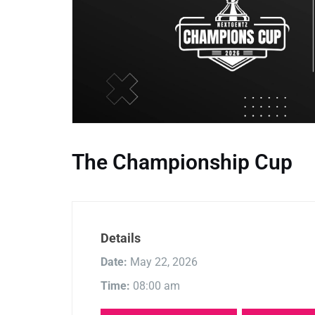
The Championship Cup
Details
Date:
May 22, 2026
Time:
08:00 am