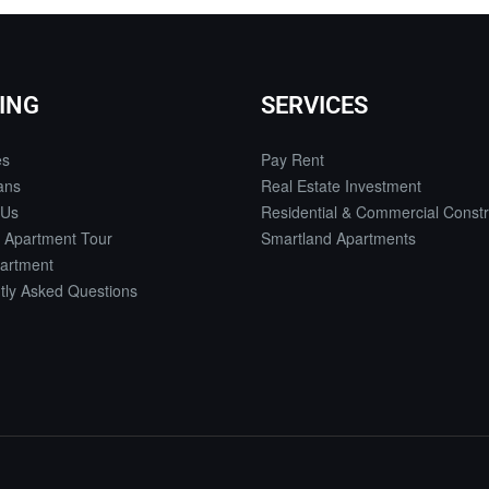
ING
SERVICES
es
Pay Rent
ans
Real Estate Investment
 Us
Residential & Commercial Constr
 Apartment Tour
Smartland Apartments
artment
tly Asked Questions