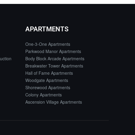
APARTMENTS
One-3-One Apartments
Parkwood Manor Apartments
uction
Body Block Arcade Apartments
Breakwater Tower Apartments
Hall of Fame Apartments
Woodgate Apartments
Shorewood Apartments
Colony Apartments
Ascension Village Apartments