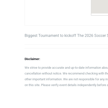
Biggest Tournament to kickoff The 2026 Soccer 
Disclaimer:
We strive to provide accurate and up-to-date information abou
cancellation without notice. We recommend checking with the 
other important information. We are not responsible for any 
on this site. Please verify event details independently before 