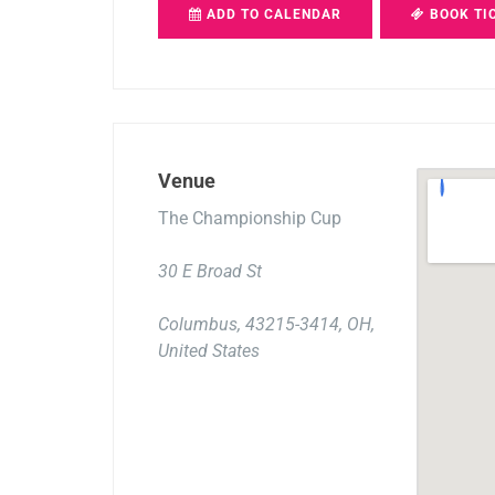
ADD TO CALENDAR
BOOK TI
Venue
The Championship Cup
30 E Broad St
Columbus, 43215-3414, OH,
United States