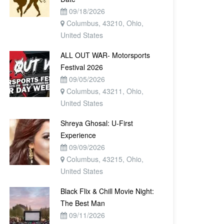
09/18/2026
Columbus, 43210, Ohio,
United States
ALL OUT WAR- Motorsports
Festival 2026
09/05/2026
Columbus, 43211, Ohio,
United States
Shreya Ghosal: U-First
Experience
09/09/2026
Columbus, 43215, Ohio,
United States
Black Flix & Chill Movie Night:
The Best Man
09/11/2026