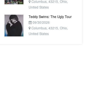
Columbus, 43215, Ohio,
United States
Teddy Swims: The Ugly Tour
09/30/2026
Columbus, 43215, Ohio,
United States