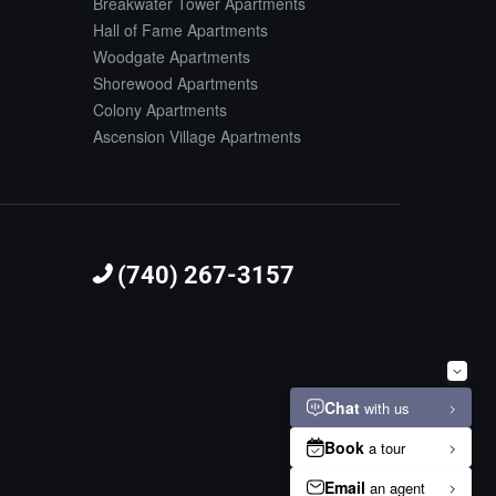
Breakwater Tower Apartments
Hall of Fame Apartments
Woodgate Apartments
Shorewood Apartments
Colony Apartments
Ascension Village Apartments
(740) 267-3157