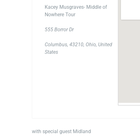
Kacey Musgraves- Middle of
Nowhere Tour
555 Borror Dr
Columbus, 43210, Ohio, United
States
with special guest Midland