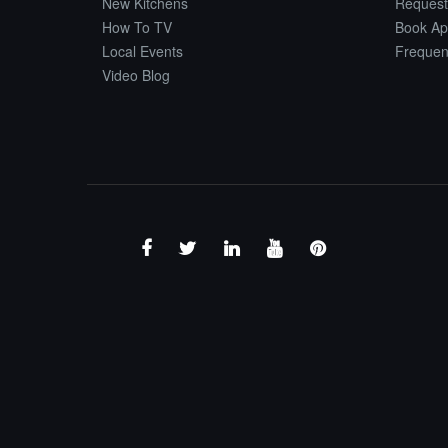
New Kitchens
Request
How To TV
Book Ap
Local Events
Frequen
Video Blog