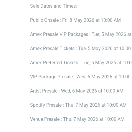
Sale Dates and Times:
Public Onsale : Fri, 8 May 2026 at 10:00 AM
Amex Presale VIP Packages : Tue, 5 May 2026 a
Amex Presale Tickets : Tue, 5 May 2026 at 10:0
Amex Preferred Tickets : Tue, 5 May 2026 at 10:
VIP Package Presale : Wed, 6 May 2026 at 10:0
Artist Presale : Wed, 6 May 2026 at 10:00 AM
Spotify Presale : Thu, 7 May 2026 at 10:00 AM
Venue Presale : Thu, 7 May 2026 at 10:00 AM