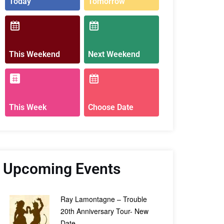
Today
Tomorrow
This Weekend
Next Weekend
This Week
Choose Date
Upcoming Events
Ray Lamontagne – Trouble
20th Anniversary Tour- New
Date