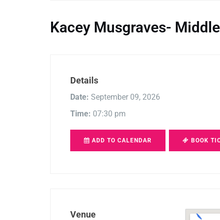
Kacey Musgraves- Middle
Details
Date:
September 09, 2026
Time:
07:30 pm
ADD TO CALENDAR
BOOK TI
Venue