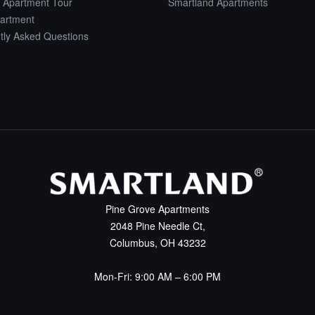
 Apartment Tour
Smartland Apartments
artment
tly Asked Questions
Pine Grove Apartments
2048 Pine Needle Ct,
Columbus, OH 43232
Mon-Fri: 9:00 AM – 6:00 PM