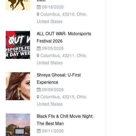
09/18/2026
Columbus, 43210, Ohio,
United States
ALL OUT WAR- Motorsports
Festival 2026
09/05/2026
Columbus, 43211, Ohio,
United States
Shreya Ghosal: U-First
Experience
09/09/2026
Columbus, 43215, Ohio,
United States
Black Flix & Chill Movie Night:
The Best Man
09/11/2026