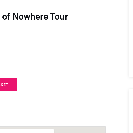
 of Nowhere Tour
CKET