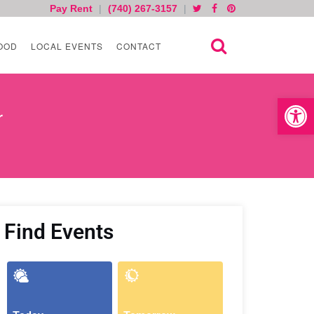
Pay Rent
|
(740) 267-3157
|
OOD
LOCAL EVENTS
CONTACT
Open toolb
r
Find Events