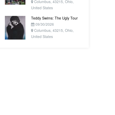
Columbus, 43215, Ohio,
United States
Teddy Swims: The Ugly Tour
09/30/2026
Columbus, 43215, Ohio,
United States