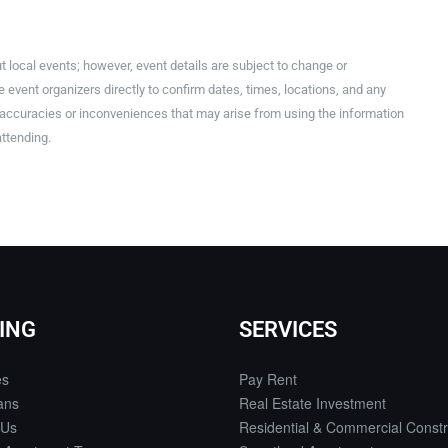
t local events; however, event details are subject to change or
event organizers directly to confirm dates, times, locations, and any
inaccuracies or inconveniences that may arise from using the information
attending.
ING
SERVICES
es
Pay Rent
ans
Real Estate Investment
 Us
Residential & Commercial Constr