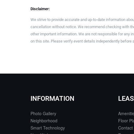
Disclaimer:
We strive to provide accurate and up-to-date information abou
cancellation without notice. We recommend checking with the 
other important information. We are not responsible for any 
on this site. Please verify event details independently before 
INFORMATION
LEAS
Photo Gallery
Ameniti
Neighborhood
Floor Pl
Smart Technology
Contact