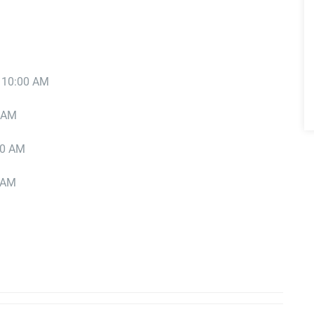
t 10:00 AM
0 AM
00 AM
0 AM