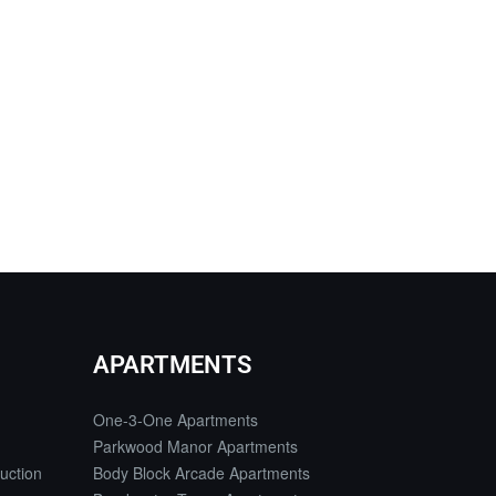
APARTMENTS
One-3-One Apartments
Parkwood Manor Apartments
uction
Body Block Arcade Apartments