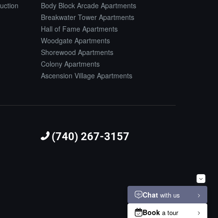
uction
Body Block Arcade Apartments
Breakwater Tower Apartments
Hall of Fame Apartments
Woodgate Apartments
Shorewood Apartments
Colony Apartments
Ascension Village Apartments
(740) 267-3157