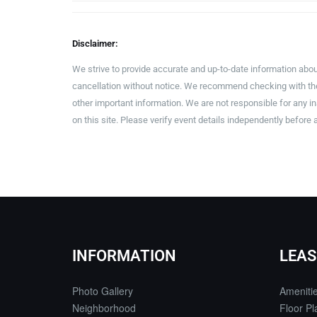
Disclaimer:
We strive to provide accurate and up-to-date information abou
cancellation without notice. We recommend checking with the 
other important information. We are not responsible for any 
on this site. Please verify event details independently before 
INFORMATION
LEAS
Photo Gallery
Ameniti
Neighborhood
Floor Pl