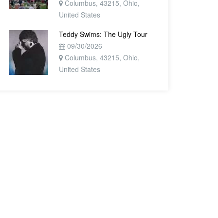
Columbus, 43215, Ohio,
United States
Teddy Swims: The Ugly Tour
09/30/2026
Columbus, 43215, Ohio,
United States