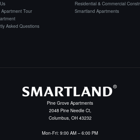
 Us
Residential & Commercial Constr
 Apartment Tour
Smartland Apartments
artment
tly Asked Questions
Pine Grove Apartments
2048 Pine Needle Ct,
Columbus, OH 43232
Mon-Fri: 9:00 AM – 6:00 PM