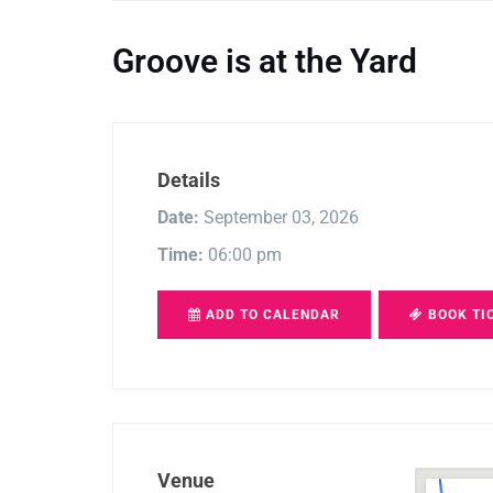
Groove is at the Yard
Details
Date:
September 03, 2026
Time:
06:00 pm
ADD TO CALENDAR
BOOK TI
Venue