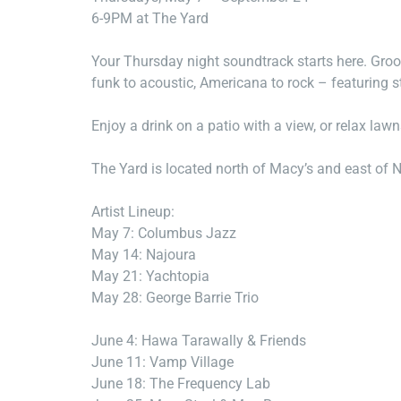
6-9PM at The Yard
Your Thursday night soundtrack starts here. Groo
funk to acoustic, Americana to rock – featuring s
Enjoy a drink on a patio with a view, or relax law
The Yard is located north of Macy’s and east of 
Artist Lineup:
May 7: Columbus Jazz
May 14: Najoura
May 21: Yachtopia
May 28: George Barrie Trio
June 4: Hawa Tarawally & Friends
June 11: Vamp Village
June 18: The Frequency Lab