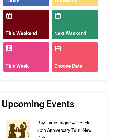
Today
Tomorrow
This Weekend
Next Weekend
This Week
Choose Date
Upcoming Events
Ray Lamontagne – Trouble
20th Anniversary Tour- New
Date