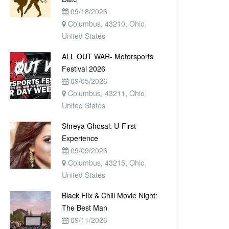
09/18/2026
Columbus, 43210, Ohio,
United States
ALL OUT WAR- Motorsports
Festival 2026
09/05/2026
Columbus, 43211, Ohio,
United States
Shreya Ghosal: U-First
Experience
09/09/2026
Columbus, 43215, Ohio,
United States
Black Flix & Chill Movie Night:
The Best Man
09/11/2026