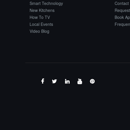
Smart Technology
Contact
New Kitchens
Request
How To TV
Book Ap
Local Events
Frequen
Video Blog