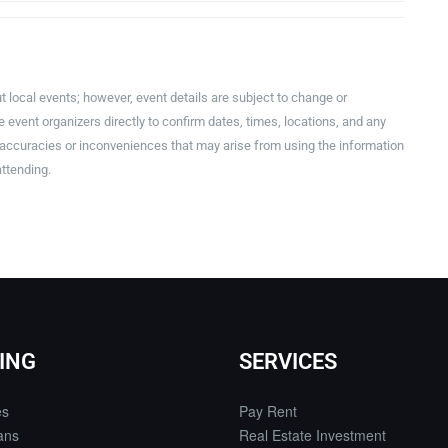
t local events; however, event details are subject to change or
event organizers directly to confirm dates, times, locations, and any
inaccuracies or inconveniences that may arise from using the information
attending.
ING
SERVICES
es
Pay Rent
ans
Real Estate Investment