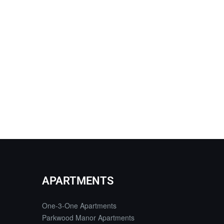
APARTMENTS
One-3-One Apartments
Parkwood Manor Apartments