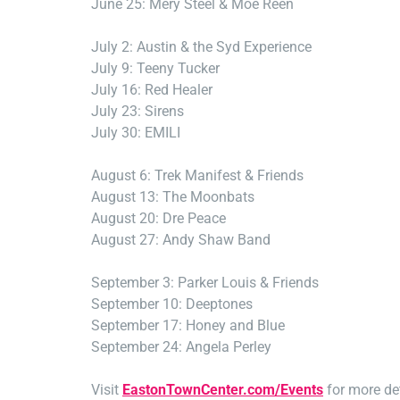
June 25: Mery Steel & Moe Reen
July 2: Austin & the Syd Experience
July 9: Teeny Tucker
July 16: Red Healer
July 23: Sirens
July 30: EMILI
August 6: Trek Manifest & Friends
August 13: The Moonbats
August 20: Dre Peace
August 27: Andy Shaw Band
September 3: Parker Louis & Friends
September 10: Deeptones
September 17: Honey and Blue
September 24: Angela Perley
Visit
EastonTownCenter.com/Events
for more det