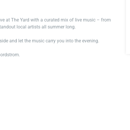
ve at The Yard with a curated mix of live music – from
tandout local artists all summer long.
nside and let the music carry you into the evening.
Nordstrom.