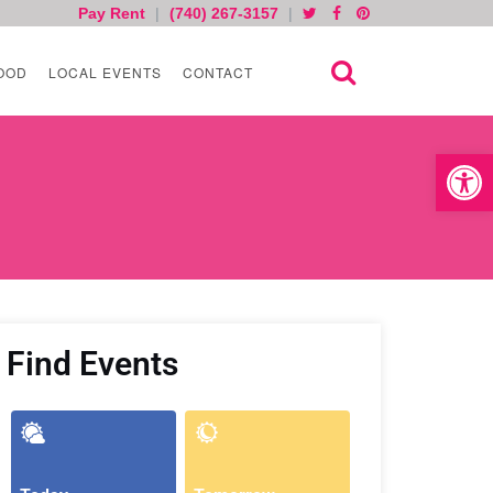
Pay Rent
|
(740) 267-3157
|
OOD
LOCAL EVENTS
CONTACT
Open toolb
Find Events