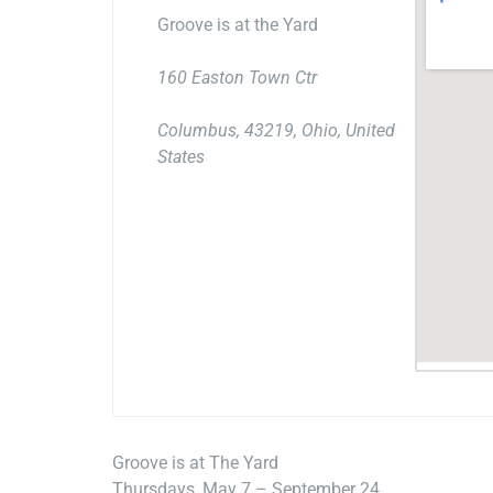
Groove is at the Yard
160 Easton Town Ctr
Columbus, 43219, Ohio, United
States
Groove is at The Yard
Thursdays, May 7 – September 24