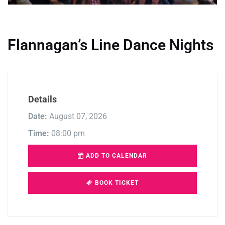
Flannagan’s Line Dance Nights
Details
Date:
August 07, 2026
Time:
08:00 pm
ADD TO CALENDAR
BOOK TICKET