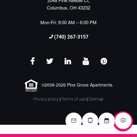
2048 Pine Needle Ct,
Columbus, OH 43232
Mon-Fri: 9:00 AM – 6:00 PM
(740) 267-3157
©2008-2026 Pine Grove Apartments.
Privacy policy
|
Terms of use
|
Sitemap