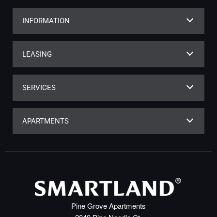
INFORMATION
LEASING
SERVICES
APARTMENTS
Pine Grove Apartments