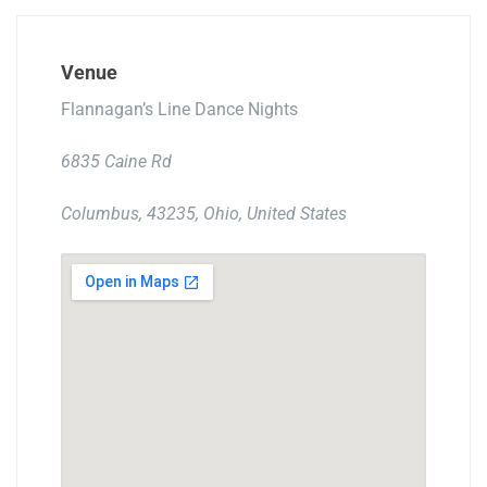
Venue
Flannagan’s Line Dance Nights
6835 Caine Rd
Columbus, 43235, Ohio, United States