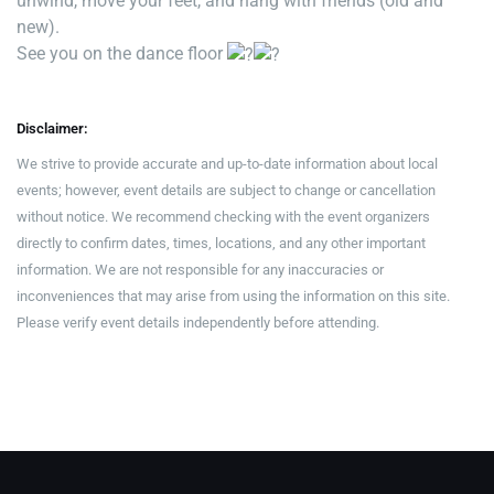
unwind, move your feet, and hang with friends (old and
new).
See you on the dance floor
Disclaimer:
We strive to provide accurate and up-to-date information about local
events; however, event details are subject to change or cancellation
without notice. We recommend checking with the event organizers
directly to confirm dates, times, locations, and any other important
information. We are not responsible for any inaccuracies or
inconveniences that may arise from using the information on this site.
Please verify event details independently before attending.