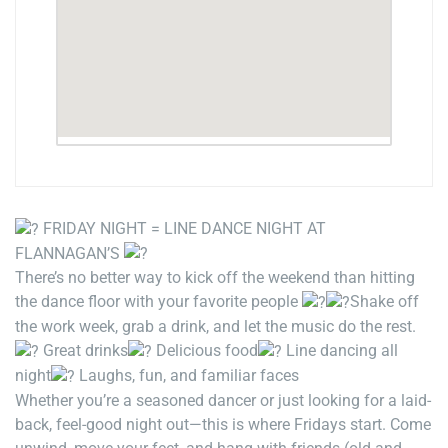
FRIDAY NIGHT = LINE DANCE NIGHT AT
FLANNAGAN’S
There’s no better way to kick off the weekend than hitting
the dance floor with your favorite people
Shake off
the work week, grab a drink, and let the music do the rest.
Great drinks
Delicious food
Line dancing all
night
Laughs, fun, and familiar faces
Whether you’re a seasoned dancer or just looking for a laid-
back, feel-good night out—this is where Fridays start. Come